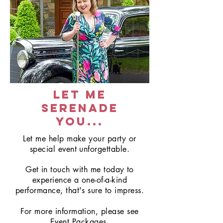
let me
serenade
you...
Let me help make your party or
special event unforgettable.
Get in touch with me today to
experience a one-of-a-kind
performance, that's sure to impress.
For more information, please see
Event Packages.