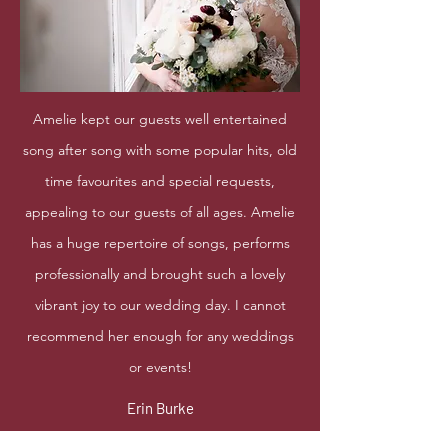
Amelie kept our guests well entertained
song after song with some popular hits, old
time favourites and special requests,
appealing to our guests of all ages. Amelie
has a huge repertoire of songs, performs
professionally and brought such a lovely
vibrant joy to our wedding day. I cannot
recommend her enough for any weddings
or events!
Erin Burke