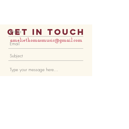
Get in Touch
ameliethomasmusic@gmail.com
Submit