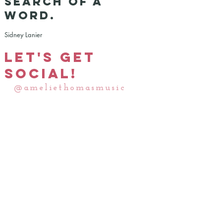
search of a
word.
Sidney Lanier
Let's Get
Social!
@ameliethomasmusic