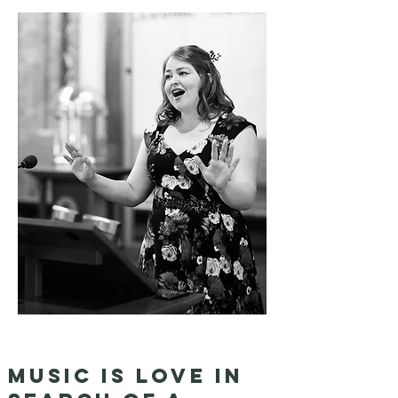
Music is love in