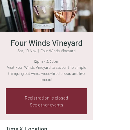
Four Winds Vineyard
Sat, 19 Nov
  |  
Four Winds Vineyard
12pm - 3.30pm
Visit Four Winds Vineyard to savour the simple
things; great wine, wood-fired pizzas and live
music!
Registration is closed
See other events
Time & Location