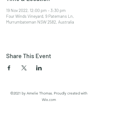
19 Nov 2022, 12:00 pm – 3:30 pm
Four Winds Vineyard, 9 Patemans Ln,
Murrumbateman NSW 2582, Australia
Share This Event
©2021 by Amelie Thomas. Proudly created with
Wix.com