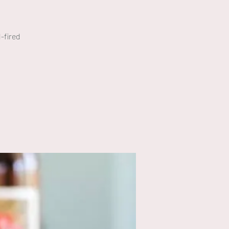
-fired