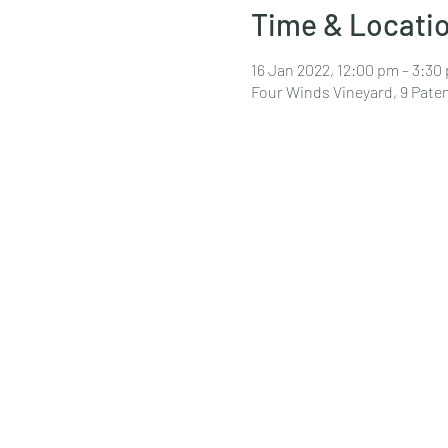
Time & Locati
16 Jan 2022, 12:00 pm – 3:30
Four Winds Vineyard, 9 Pat