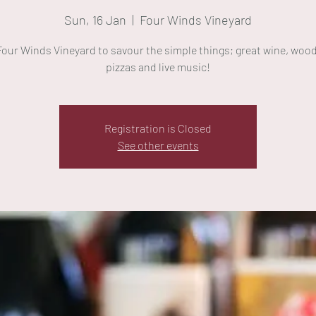
Sun, 16 Jan
  |  
Four Winds Vineyard
 Four Winds Vineyard to savour the simple things; great wine, wood
pizzas and live music!
Registration is Closed
See other events