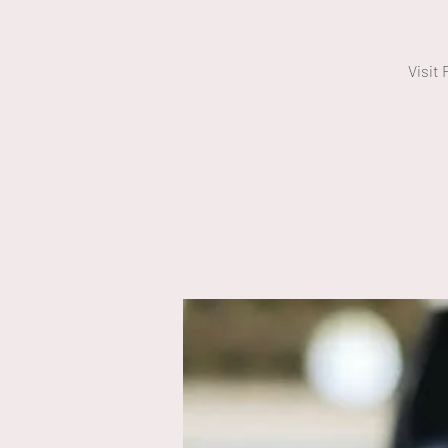
Visit