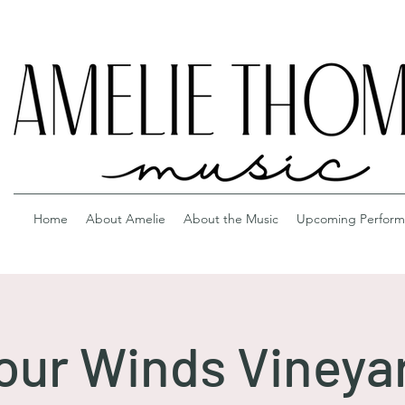
Home
About Amelie
About the Music
Upcoming Perform
our Winds Vineya