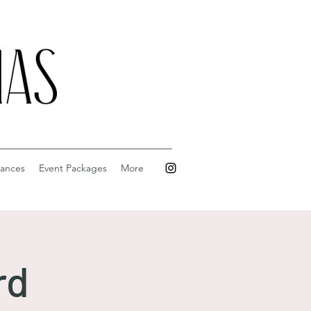
ances
Event Packages
More
rd