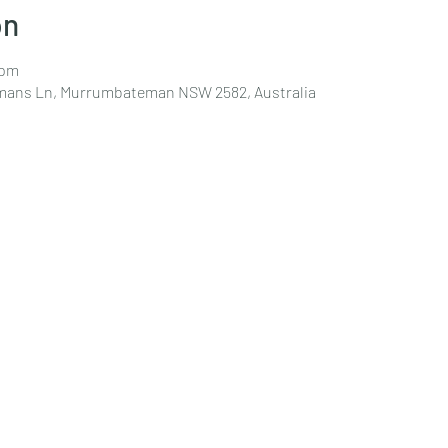
on
 pm
emans Ln, Murrumbateman NSW 2582, Australia