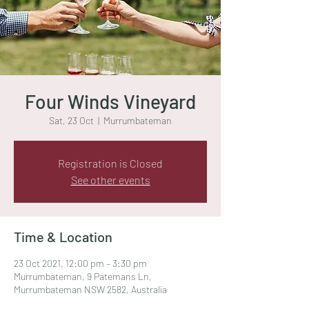
Four Winds Vineyard
Sat, 23 Oct
  |  
Murrumbateman
Registration is Closed
See other events
Time & Location
23 Oct 2021, 12:00 pm – 3:30 pm
Murrumbateman, 9 Patemans Ln,
Murrumbateman NSW 2582, Australia