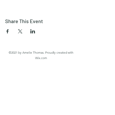
Share This Event
©2021 by Amelie Thomas. Proudly created with
Wix.com